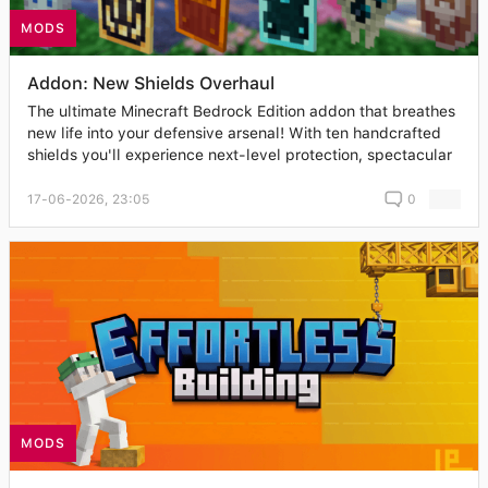
MODS
Addon: New Shields Overhaul
The ultimate Minecraft Bedrock Edition addon that breathes
new life into your defensive arsenal! With ten handcrafted
shields you'll experience next-level protection, spectacular
17-06-2026, 23:05
0
MODS