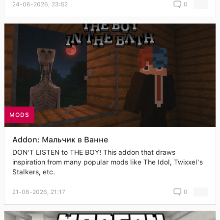
24-06-2026, 23:52
0
MODS
Addon: Мальчик в Ванне
DON'T LISTEN to THE BOY! This addon that draws
inspiration from many popular mods like The Idol, Twixxel's
Stalkers, etc.
21-06-2026, 21:17
0