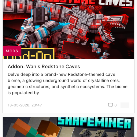
MODS
Addon: Wan's Redstone Caves
Delve deep into a brand-new Redstone-themed cave
biome, a glowing underground world of crystalline ores,
geometric structures, and synthetic ecosystems. The biome
is populated by
13-05-2026, 23:47
0