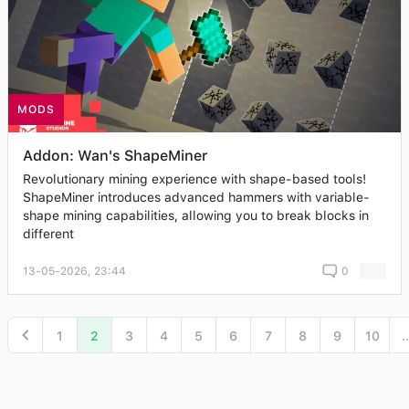
MODS
Addon: Wan's ShapeMiner
Revolutionary mining experience with shape-based tools!
ShapeMiner introduces advanced hammers with variable-
shape mining capabilities, allowing you to break blocks in
different
13-05-2026, 23:44
0
1
2
3
4
5
6
7
8
9
10
..