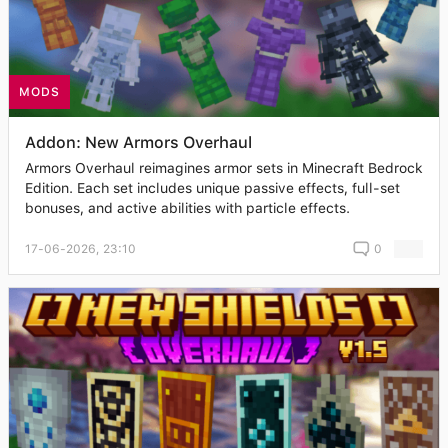
MODS
Addon: New Armors Overhaul
Armors Overhaul reimagines armor sets in Minecraft Bedrock
Edition. Each set includes unique passive effects, full-set
bonuses, and active abilities with particle effects.
17-06-2026, 23:10
0