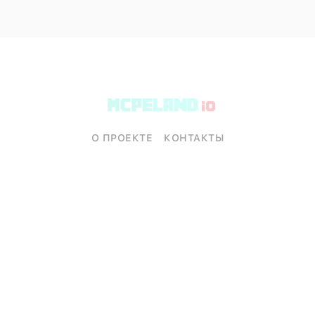
О ПРОЕКТЕ
КОНТАКТЫ