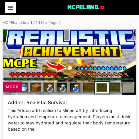
MCPELand.io
» 1.21.111 » Page 2
MODS
Addon: Realistic Survival
This Addon add realism to Minecraft by introducing
hydration and temperature management. Players must drink
water to stay hydrated and regulate their body temperature
based on the