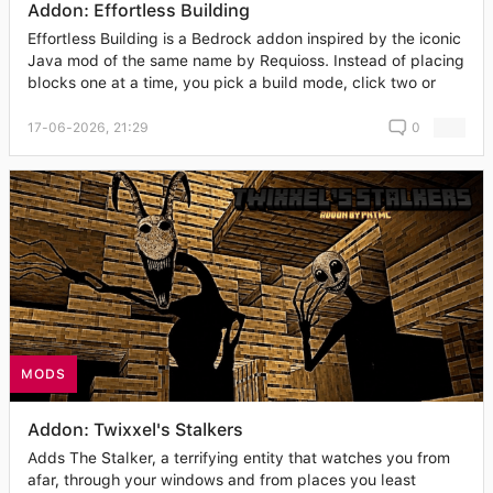
Addon: Effortless Building
Effortless Building is a Bedrock addon inspired by the iconic
Java mod of the same name by Requioss. Instead of placing
blocks one at a time, you pick a build mode, click two or
17-06-2026, 21:29
0
MODS
Addon: Twixxel's Stalkers
Adds The Stalker, a terrifying entity that watches you from
afar, through your windows and from places you least