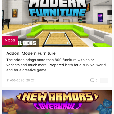
MODS
Addon: Modern Furniture
The addon brings more than 800 furniture with color
variants and much more! Prepared both for a survival world
and for a creative game.
21-06-2026, 20:27
5