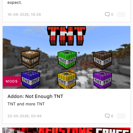
expect.
16-06-2026, 19:39
0
MODS
Addon: Not Enough TNT
TNT and more TNT
23-05-2026, 00:49
6