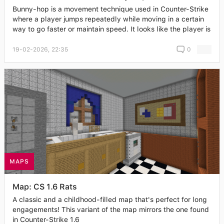
Bunny-hop is a movement technique used in Counter-Strike
where a player jumps repeatedly while moving in a certain
way to go faster or maintain speed. It looks like the player is
19-02-2026, 22:35
0
MAPS
Map: CS 1.6 Rats
A classic and a childhood-filled map that's perfect for long
engagements! This variant of the map mirrors the one found
in Counter-Strike 1.6