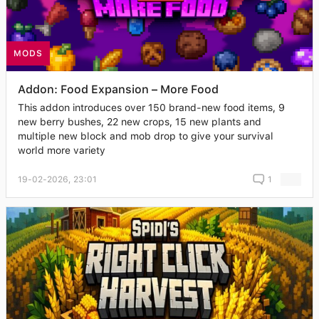
MODS
Addon: Food Expansion – More Food
This addon introduces over 150 brand-new food items, 9
new berry bushes, 22 new crops, 15 new plants and
multiple new block and mob drop to give your survival
world more variety
19-02-2026, 23:01
1