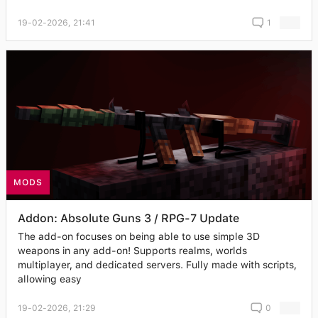
19-02-2026, 21:41
1
MODS
Addon: Absolute Guns 3 / RPG-7 Update
The add-on focuses on being able to use simple 3D
weapons in any add-on! Supports realms, worlds
multiplayer, and dedicated servers. Fully made with scripts,
allowing easy
19-02-2026, 21:29
0