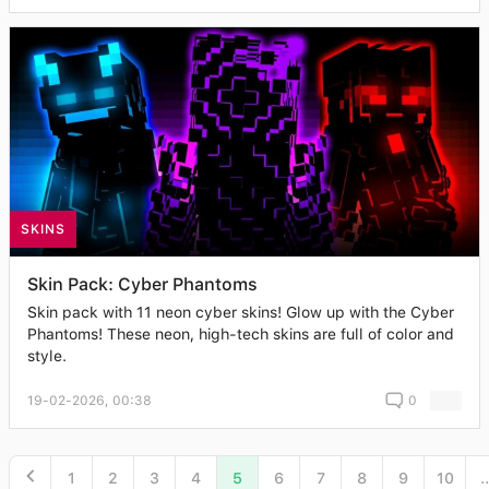
SKINS
Skin Pack: Cyber Phantoms
Skin pack with 11 neon cyber skins! Glow up with the Cyber
Phantoms! These neon, high-tech skins are full of color and
style.
19-02-2026, 00:38
0
1
2
3
4
5
6
7
8
9
10
..