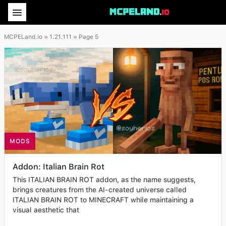
MCPELand.io
» 1.21.111 » Page 5
MODS
Addon: Italian Brain Rot
This ITALIAN BRAIN ROT addon, as the name suggests,
brings creatures from the AI-created universe called
ITALIAN BRAIN ROT to MINECRAFT while maintaining a
visual aesthetic that