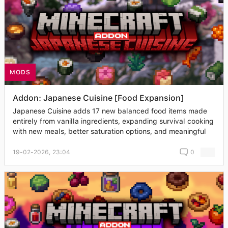
MODS
Addon: Japanese Cuisine [Food Expansion]
Japanese Cuisine adds 17 new balanced food items made
entirely from vanilla ingredients, expanding survival cooking
with new meals, better saturation options, and meaningful
19-02-2026, 23:04
0