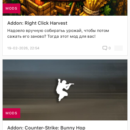
MODS
Addon: Right Click Harvest
Надоело вручную собиратьь урожай, чтобы потом
сажать его заново? Тогда этот мод для вас!
19-02-2026, 22:54
0
MODS
Addon: Counter-Strike: Bunny Hop