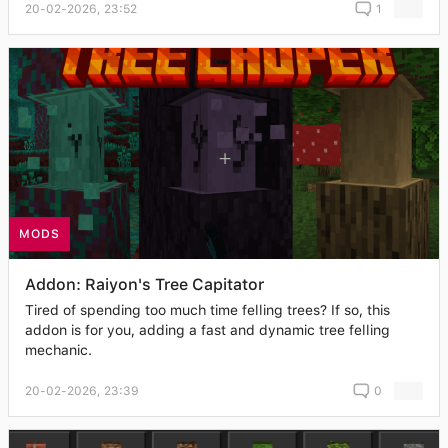
20-02-2026, 23:52
1
MODS
Addon: Raiyon's Tree Capitator
Tired of spending too much time felling trees? If so, this
addon is for you, adding a fast and dynamic tree felling
mechanic.
20-02-2026, 23:39
0