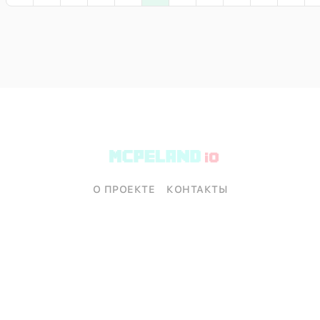
О ПРОЕКТЕ
КОНТАКТЫ