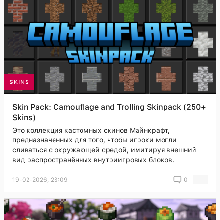
SKINS
Skin Pack: Camouflage and Trolling Skinpack (250+
Skins)
Это коллекция кастомных скинов Майнкрафт,
предназначенных для того, чтобы игроки могли
сливаться с окружающей средой, имитируя внешний
вид распространённых внутриигровых блоков.
19-02-2026, 23:09
0