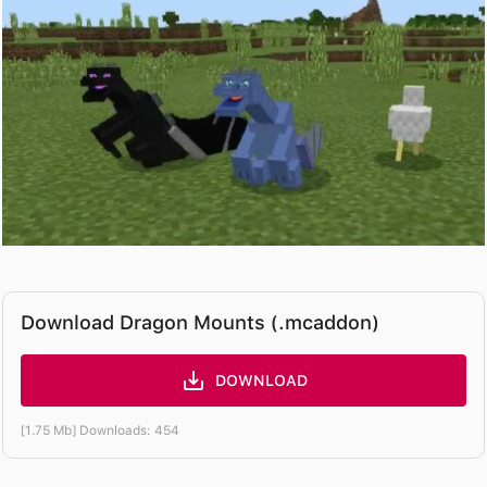
Download Dragon Mounts (.mcaddon)
DOWNLOAD
[1.75 Mb] Downloads: 454