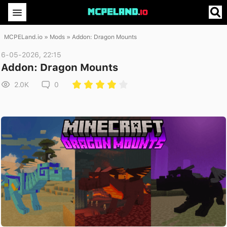
MCPELand.io
»
Mods
» Addon: Dragon Mounts
6-05-2026, 22:15
Addon: Dragon Mounts
2.0K
0