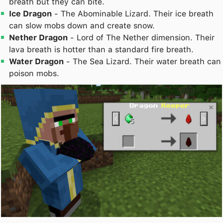
breath but they can bite.
Ice Dragon
- The Abominable Lizard. Their ice breath
can slow mobs down and create snow.
Nether Dragon
- Lord of The Nether dimension. Their
lava breath is hotter than a standard fire breath.
Water Dragon
- The Sea Lizard. Their water breath can
poison mobs.