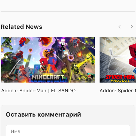
Related News
Addon: Spider-Man | EL SANDO
Addon: Spider-
Оставить комментарий