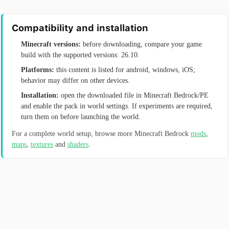
Compatibility and installation
Minecraft versions:
before downloading, compare your game
build with the supported versions: 26.10.
Platforms:
this content is listed for android, windows, iOS;
behavior may differ on other devices.
Installation:
open the downloaded file in Minecraft Bedrock/PE
and enable the pack in world settings. If experiments are required,
turn them on before launching the world.
For a complete world setup, browse more Minecraft Bedrock
mods
,
maps
,
textures
and
shaders
.