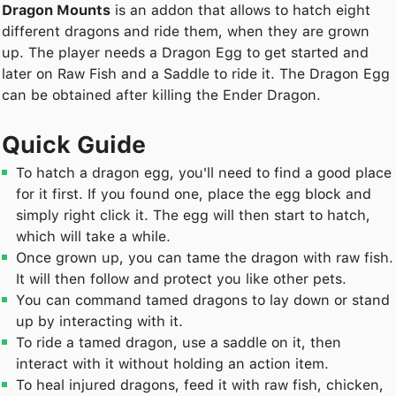
Dragon Mounts
is an addon that allows to hatch eight
different dragons and ride them, when they are grown
up. The player needs a Dragon Egg to get started and
later on Raw Fish and a Saddle to ride it. The Dragon Egg
can be obtained after killing the Ender Dragon.
Quick Guide
To hatch a dragon egg, you'll need to find a good place
for it first. If you found one, place the egg block and
simply right click it. The egg will then start to hatch,
which will take a while.
Once grown up, you can tame the dragon with raw fish.
It will then follow and protect you like other pets.
You can command tamed dragons to lay down or stand
up by interacting with it.
To ride a tamed dragon, use a saddle on it, then
interact with it without holding an action item.
To heal injured dragons, feed it with raw fish, chicken,