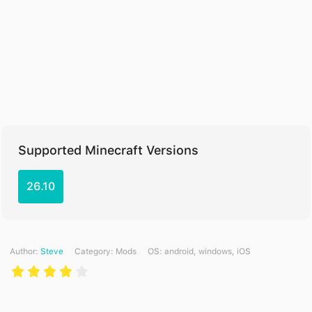
Supported Minecraft Versions
26.10
Author:
Steve
Category:
Mods
ОS: android, windows, iOS