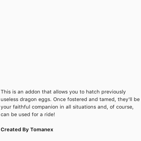
This is an addon that allows you to hatch previously
useless dragon eggs. Once fostered and tamed, they'll be
your faithful companion in all situations and, of course,
can be used for a ride!
Created By Tomanex