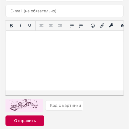
Отправить