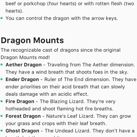
beef or porkchop (four hearts) or with rotten flesh (two
hearts).
You can control the dragon with the arrow keys.
Dragon Mounts
The recognizable cast of dragons since the original
Dragon Mounts mod!
Aether Dragon
- Traveling from The Aether dimension.
They have a wind breath that shoots foes in the sky.
Ender Dragon
- Ruler of The End dimension. They have
ender priorities on their acid breath that can slowly
deals damage with an acidic effect.
Fire Dragon
- The Blazing Lizard. They're very
hotheaded and shoot flaming hot fire breaths.
Forest Dragon
- Nature's Leaf Lizard. They can grow
your grass and crops with their leaf breath.
Ghost Dragon
- The Undead Lizard. They don't have a