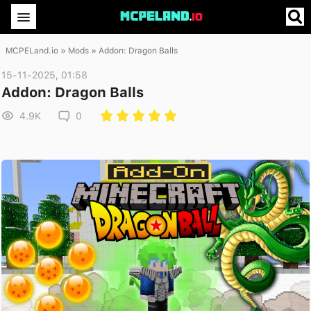
MCPELand.io
»
Mods
» Addon: Dragon Balls
15-11-2025, 01:58
Addon: Dragon Balls
4.9K
0