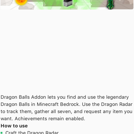
Dragon Balls Addon lets you find and use the legendary
Dragon Balls in Minecraft Bedrock. Use the Dragon Radar
to track them, gather all seven, and request any item you
want. Achievements remain enabled.
How to use
Craft the Dragon Radar.