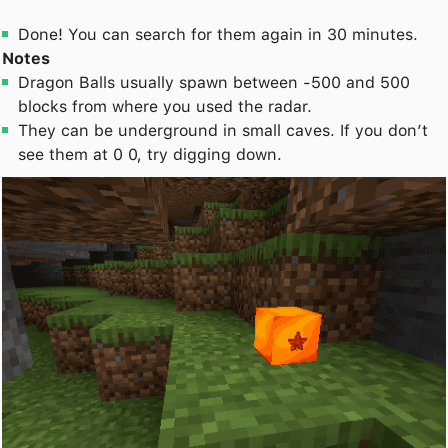
Done! You can search for them again in 30 minutes.
Notes
Dragon Balls usually spawn between -500 and 500
blocks from where you used the radar.
They can be underground in small caves. If you don’t
see them at 0 0, try digging down.