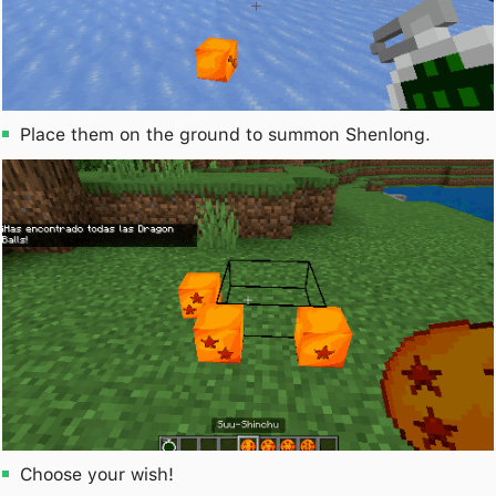
Place them on the ground to summon Shenlong.
Choose your wish!