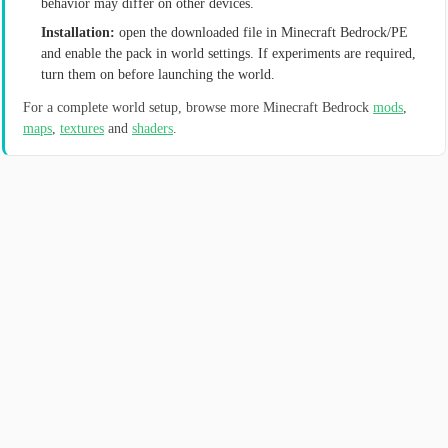
behavior may differ on other devices.
Installation:
open the downloaded file in Minecraft Bedrock/PE
and enable the pack in world settings. If experiments are required,
turn them on before launching the world.
For a complete world setup, browse more Minecraft Bedrock
mods
,
maps
,
textures
and
shaders
.