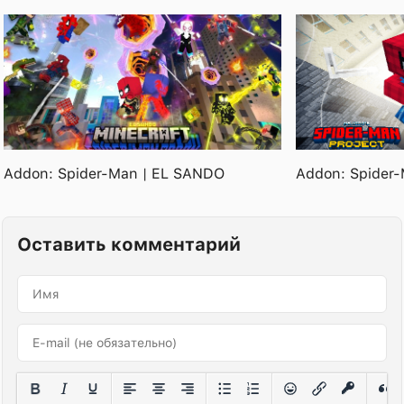
Addon: Spider-Man | EL SANDO
Addon: Spider-
Оставить комментарий