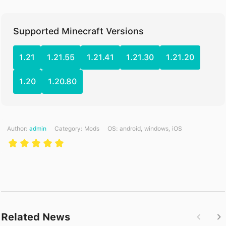
Supported Minecraft Versions
1.21
1.21.55
1.21.41
1.21.30
1.21.20
1.20
1.20.80
Author:
admin
Category:
Mods
ОS: android, windows, iOS
Related News