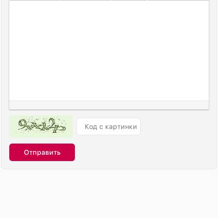
Отправить