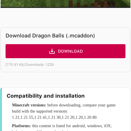
Download Dragon Balls (.mcaddon)
DOWNLOAD
[770.91 Kb] Downloads: 1229
Compatibility and installation
Minecraft versions:
before downloading, compare your game
build with the supported versions:
1.21,1.21.55,1.21.41,1.21.30,1.21.20,1.20,1.20.80.
Platforms:
this content is listed for android, windows, iOS;