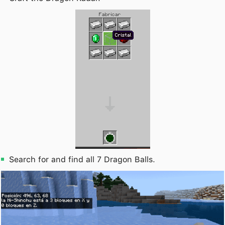
Search for and find all 7 Dragon Balls.