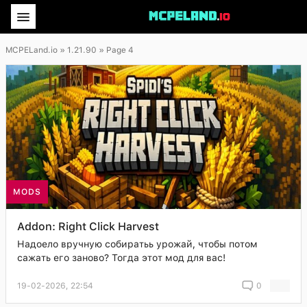
MCPELand.io
» 1.21.90 » Page 4
MODS
Addon: Right Click Harvest
Надоело вручную собиратьь урожай, чтобы потом
сажать его заново? Тогда этот мод для вас!
19-02-2026, 22:54
0