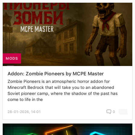
MODS
Addon: Zombie Pioneers by MCPE Master
Zombie Pioneers is an atmospheric horror addon for
Minecraft Bedrock that will take you to an abandoned
Soviet pioneer camp, where the shadow of the past has
come to life in the
28-01-2026, 14:01
0