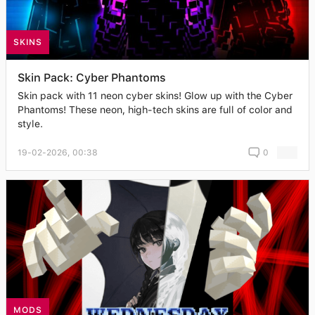
SKINS
Skin Pack: Cyber Phantoms
Skin pack with 11 neon cyber skins! Glow up with the Cyber
Phantoms! These neon, high-tech skins are full of color and
style.
19-02-2026, 00:38
0
MODS