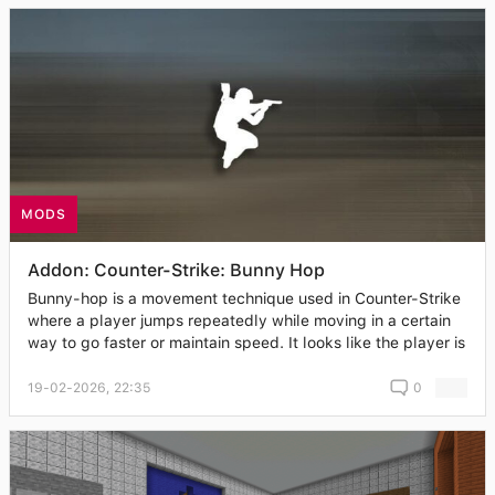
MODS
Addon: Counter-Strike: Bunny Hop
Bunny-hop is a movement technique used in Counter-Strike
where a player jumps repeatedly while moving in a certain
way to go faster or maintain speed. It looks like the player is
19-02-2026, 22:35
0