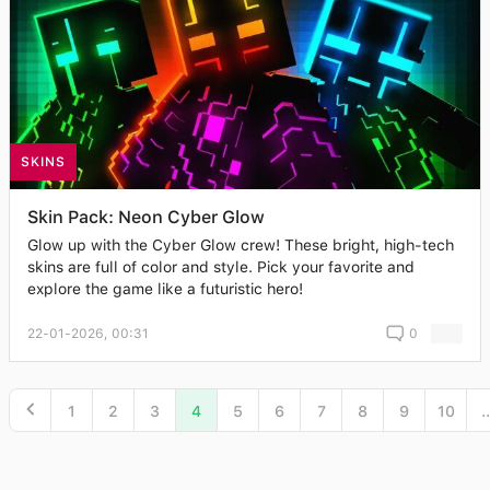
SKINS
Skin Pack: Neon Cyber Glow
Glow up with the Cyber Glow crew! These bright, high-tech
skins are full of color and style. Pick your favorite and
explore the game like a futuristic hero!
22-01-2026, 00:31
0
1
2
3
4
5
6
7
8
9
10
..