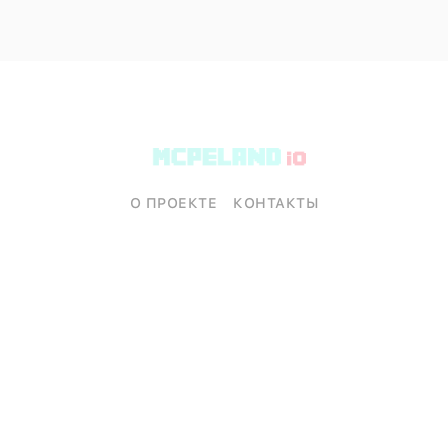
О ПРОЕКТЕ
КОНТАКТЫ