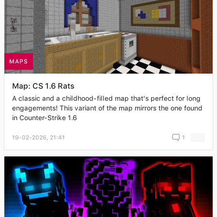
MAPS
Map: CS 1.6 Rats
A classic and a childhood-filled map that's perfect for long
engagements! This variant of the map mirrors the one found
in Counter-Strike 1.6
19-02-2026, 21:41
1