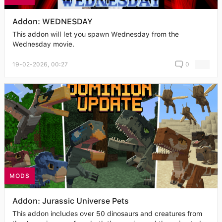
Addon: WEDNESDAY
This addon will let you spawn Wednesday from the
Wednesday movie.
19-02-2026, 00:27
0
MODS
Addon: Jurassic Universe Pets
This addon includes over 50 dinosaurs and creatures from