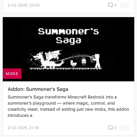
2-02-2026, 22:43
0
MODS
Addon: Summoner's Saga
Summoner’s Saga transforms Minecraft Bedrock into a
summoner’s playground — where magic, control, and
creativity meet. Instead of adding just new mobs, this addon
introduces a
2-02-2026, 21:18
0