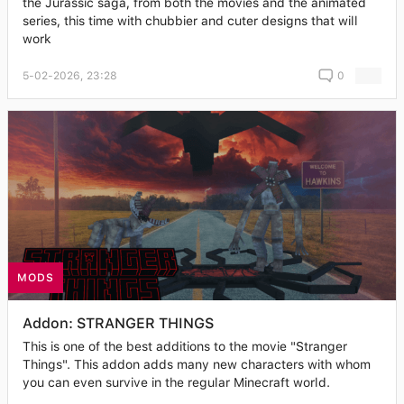
the Jurassic saga, from both the movies and the animated
series, this time with chubbier and cuter designs that will
work
5-02-2026, 23:28
0
MODS
Addon: STRANGER THINGS
This is one of the best additions to the movie "Stranger
Things". This addon adds many new characters with whom
you can even survive in the regular Minecraft world.