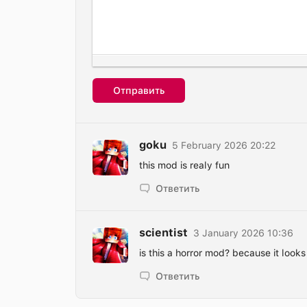
Отправить
goku
5 February 2026 20:22
this mod is realy fun
Ответить
scientist
3 January 2026 10:36
is this a horror mod? because it looks 
Ответить