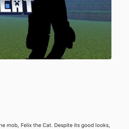
e mob, Felix the Cat. Despite its good looks,