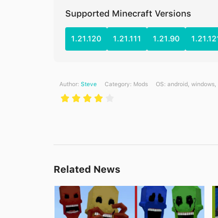
Supported Minecraft Versions
1.21.120
1.21.111
1.21.90
1.21.12
Author:
Steve
Category:
Mods
ОS: android, windows,
Related News