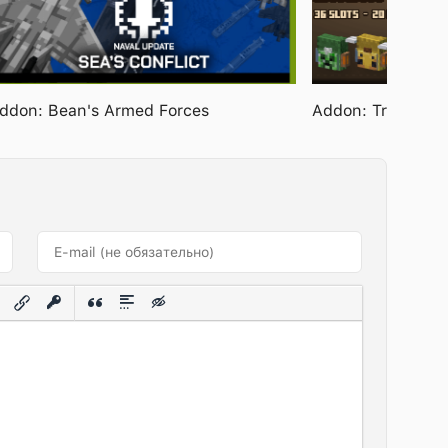
ddon: Bean's Armed Forces
Addon: Travelers