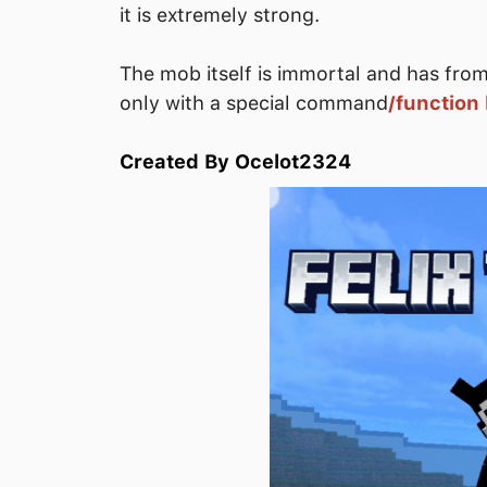
it is extremely strong.
The mob itself is immortal and has from 
only with a special command
/function k
Created By Ocelot2324