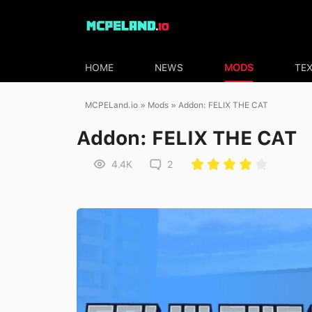
HOME
NEWS
MODS
TE
MCPELand.io
»
Mods
» Addon: FELIX THE CAT
Addon: FELIX THE CAT
4.4K
2