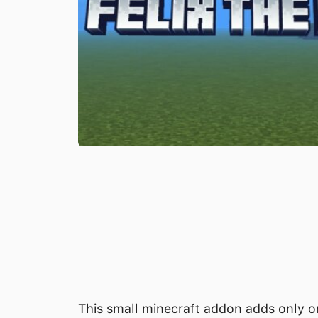
This small minecraft addon adds only on