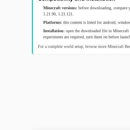
Minecraft versions:
before downloading, compare yo
1.21.90, 1.21.121.
Platforms:
this content is listed for android, windo
Installation:
open the downloaded file in Minecraft 
experiments are required, turn them on before launc
For a complete world setup, browse more Minecraft B