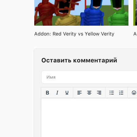
Addon: Red Verity vs Yellow Verity
A
Оставить комментарий