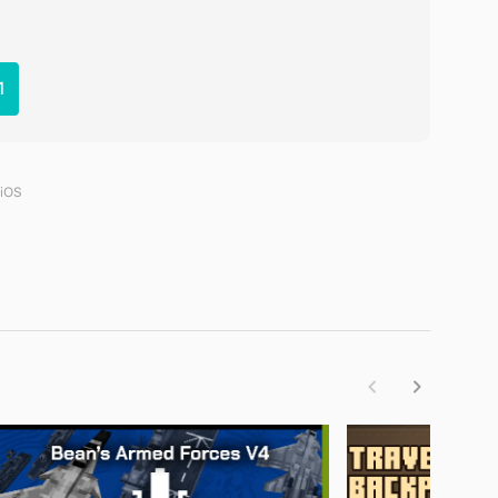
1
 iOS