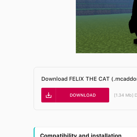
Download FELIX THE CAT (.mcaddo
DOWNLOAD
[1.34 Mb] 
Compatibility and installation