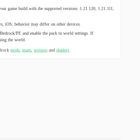
ur game build with the supported versions: 1.21.120, 1.21.111,
ws, iOS; behavior may differ on other devices.
Bedrock/PE and enable the pack in world settings. If
hing the world.
edrock
mods
,
maps
,
textures
and
shaders
.