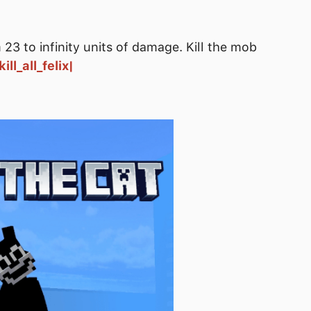
23 to infinity units of damage. Kill the mob
ill_all_felix|