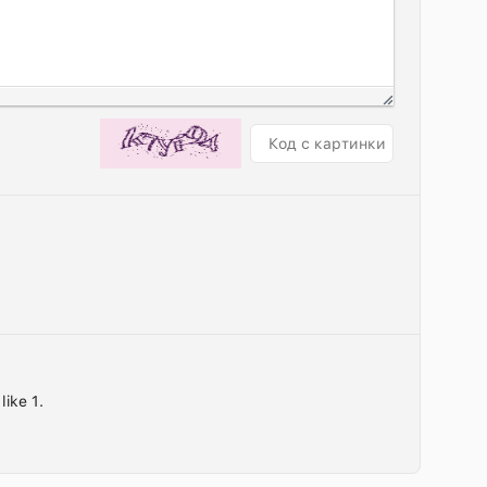
like 1.