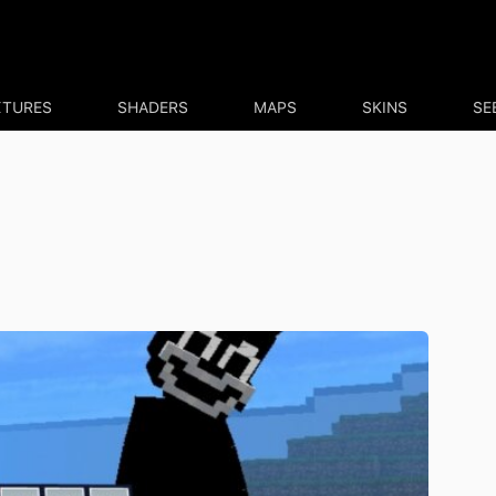
XTURES
SHADERS
MAPS
SKINS
SE