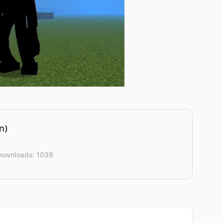
n)
Downloads: 1038