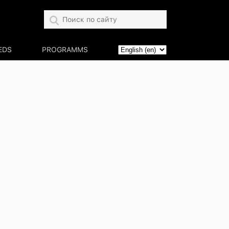
EDS
PROGRAMMS