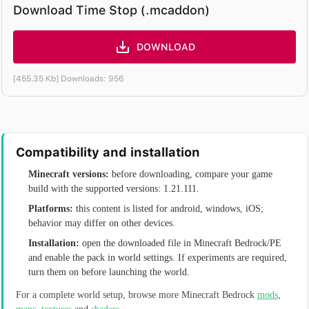
Download Time Stop (.mcaddon)
DOWNLOAD
[455.35 Kb] Downloads: 956
Compatibility and installation
Minecraft versions:
before downloading, compare your game
build with the supported versions: 1.21.111.
Platforms:
this content is listed for android, windows, iOS;
behavior may differ on other devices.
Installation:
open the downloaded file in Minecraft Bedrock/PE
and enable the pack in world settings. If experiments are required,
turn them on before launching the world.
For a complete world setup, browse more Minecraft Bedrock
mods
,