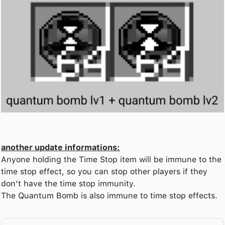
another update informations:
Anyone holding the Time Stop item will be immune to the
time stop effect, so you can stop other players if they
don’t have the time stop immunity.
The Quantum Bomb is also immune to time stop effects.