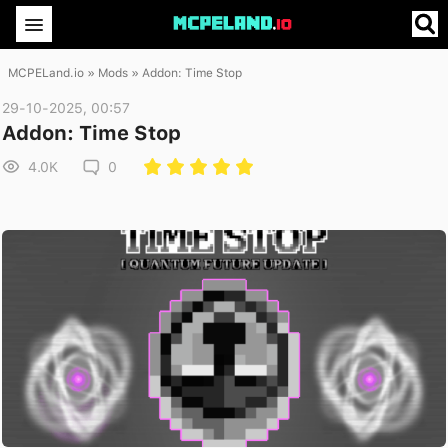
MCPELand.io
»
Mods
» Addon: Time Stop
29-10-2025, 00:57
Addon: Time Stop
4.0K
0