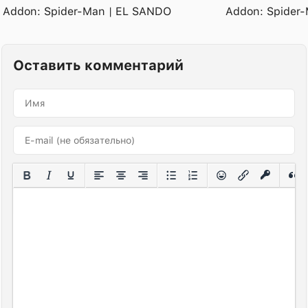
Addon: Spider-Man | EL SANDO
Addon: Spider-
Оставить комментарий