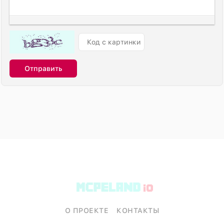
Отправить
О ПРОЕКТЕ
КОНТАКТЫ