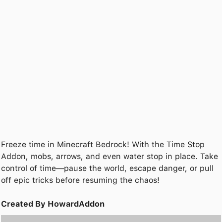
Freeze time in Minecraft Bedrock! With the Time Stop
Addon, mobs, arrows, and even water stop in place. Take
control of time—pause the world, escape danger, or pull
off epic tricks before resuming the chaos!
Created By HowardAddon