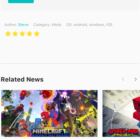
Author:
Steve
Category:
Mods
ОS: android, windows, iOS
Related News