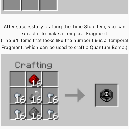
After successfully crafting the Time Stop item, you can
extract it to make a Temporal Fragment.
(The 64 items that looks like the number 69 is a Temporal
Fragment, which can be used to craft a Quantum Bomb.)