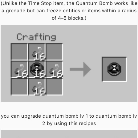
(Unlike the Time Stop item, the Quantum Bomb works like
a grenade but can freeze entities or items within a radius
of 4–5 blocks.)
you can upgrade quantum bomb lv 1 to quantum bomb lv
2 by using this recipes