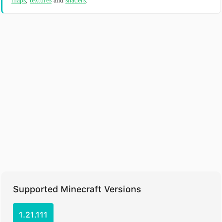
maps
,
textures
and
shaders
.
Supported Minecraft Versions
1.21.111