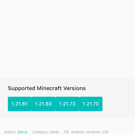
Supported Minecraft Versions
1.21.81
1.21.80
1.21.73
1.21.70
Author:
Steve
Category:
Mods
ОS: android, windows, iOS