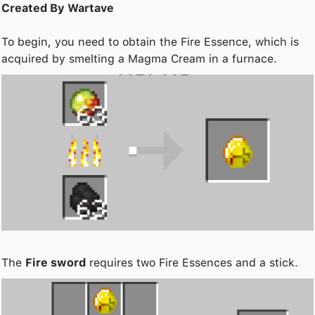
Created By Wartave
To begin, you need to obtain the Fire Essence, which is
acquired by smelting a Magma Cream in a furnace.
The
Fire sword
requires two Fire Essences and a stick.