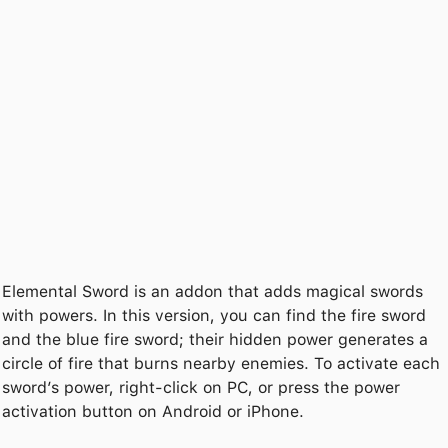
Elemental Sword is an addon that adds magical swords
with powers. In this version, you can find the fire sword
and the blue fire sword; their hidden power generates a
circle of fire that burns nearby enemies. To activate each
sword’s power, right-click on PC, or press the power
activation button on Android or iPhone.