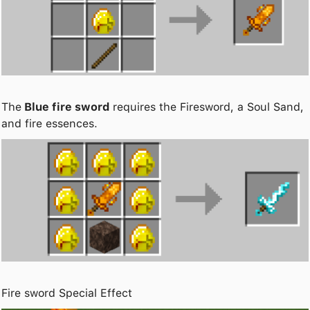
The
Blue fire sword
requires the Firesword, a Soul Sand,
and fire essences.
Fire sword Special Effect