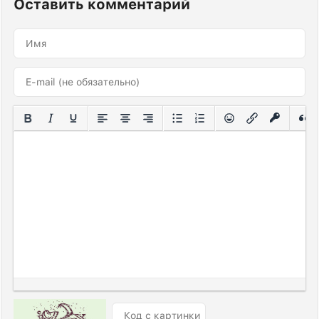
Оставить комментарий