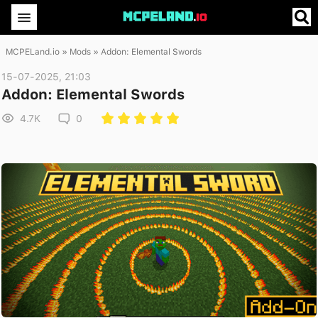
MCPELand.io
»
Mods
» Addon: Elemental Swords
15-07-2025, 21:03
Addon: Elemental Swords
4.7K
0