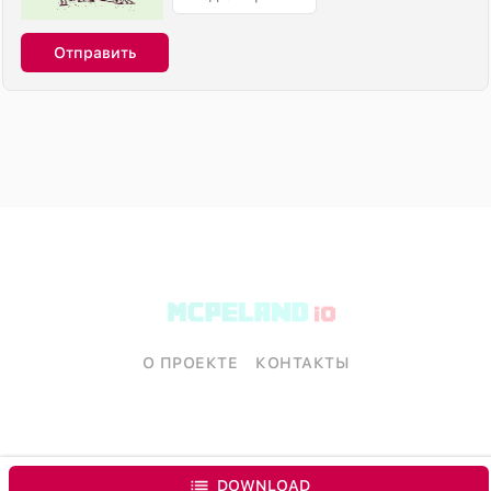
Отправить
О ПРОЕКТЕ
КОНТАКТЫ
DOWNLOAD