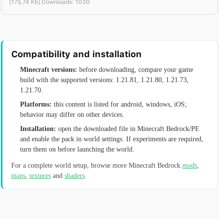
[175.74 Kb] Downloads: 1030
Compatibility and installation
Minecraft versions:
before downloading, compare your game
build with the supported versions: 1.21.81, 1.21.80, 1.21.73,
1.21.70.
Platforms:
this content is listed for android, windows, iOS;
behavior may differ on other devices.
Installation:
open the downloaded file in Minecraft Bedrock/PE
and enable the pack in world settings. If experiments are required,
turn them on before launching the world.
For a complete world setup, browse more Minecraft Bedrock
mods
,
maps
,
textures
and
shaders
.