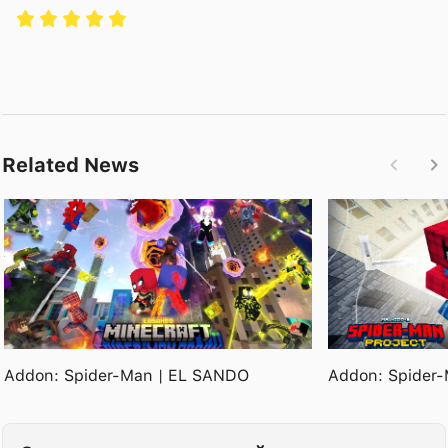
Related News
Addon: Spider-Man | EL SANDO
Addon: Spider-