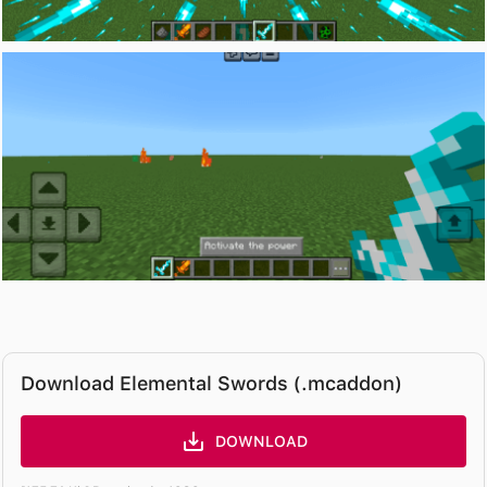
Download Elemental Swords (.mcaddon)
DOWNLOAD