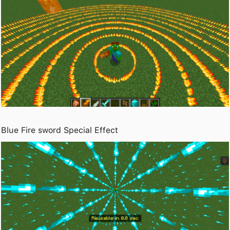
Blue Fire sword Special Effect