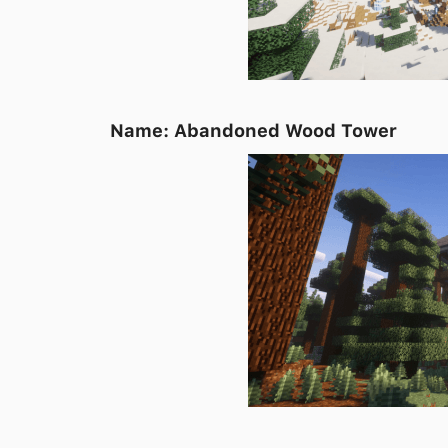
Name: Abandoned Wood Tower