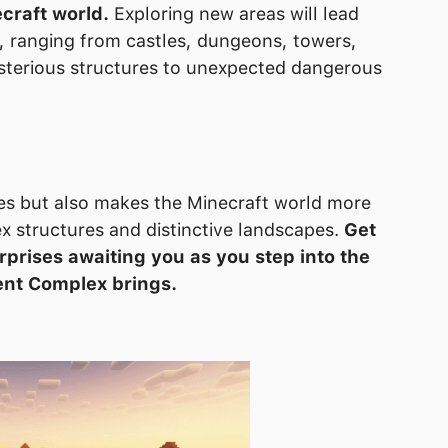
craft world.
Exploring new areas will lead
t, ranging from castles, dungeons, towers,
sterious structures to unexpected dangerous
es but also makes the Minecraft world more
ex structures and distinctive landscapes.
Get
rprises awaiting you as you step into the
ent Complex brings.