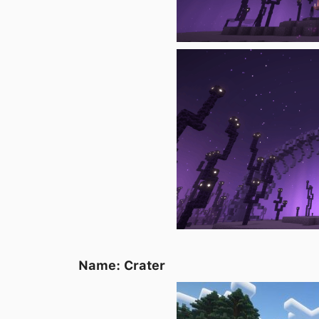
Name: Crater