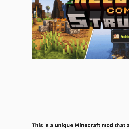
This is a unique Minecraft mod that 