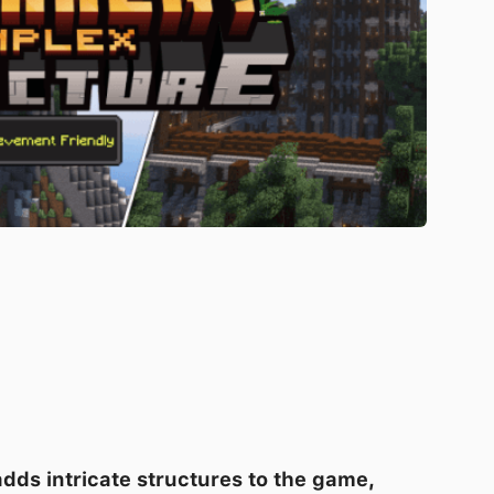
adds intricate structures to the game,