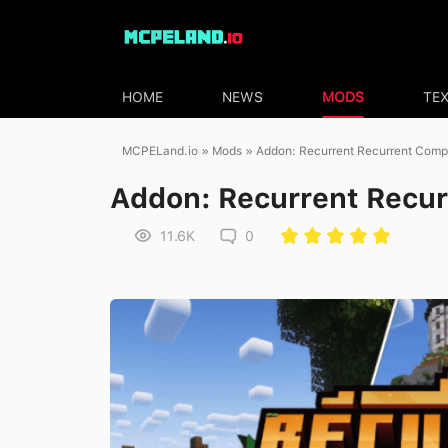
HOME
NEWS
MODS
TE
MCPELand.io
»
Mods
» Addon: Recurrent Recurrent Comp
Addon: Recurrent Recu
11.6K
0