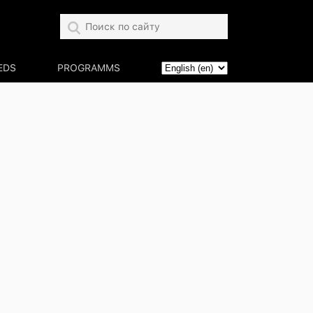
EDS
PROGRAMMS