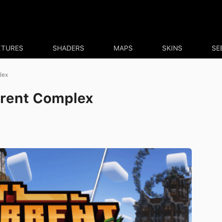
XTURES
SHADERS
MAPS
SKINS
SE
lex
rrent Complex