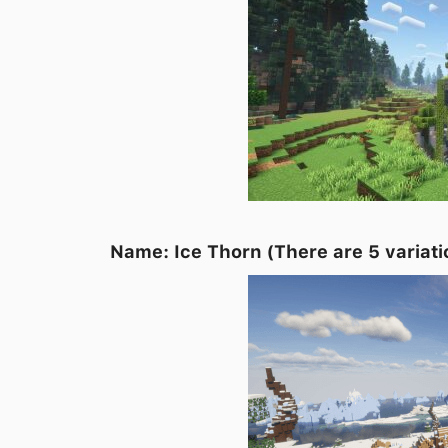
Name: Ice Thorn (
There are 5 variati