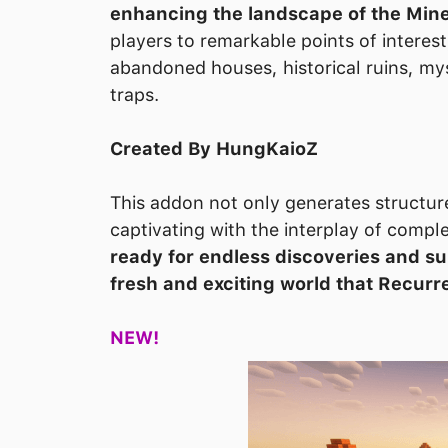
enhancing the landscape of the Mine
players to remarkable points of interes
abandoned houses, historical ruins, my
traps.
Created By HungKaioZ
This addon not only generates structur
captivating with the interplay of compl
ready for endless discoveries and su
fresh and exciting world that Recurr
NEW!