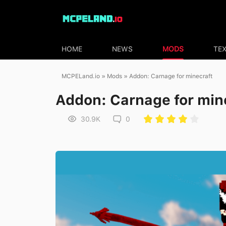
HOME
NEWS
MODS
TE
MCPELand.io
»
Mods
» Addon: Carnage for minecraft
Addon: Carnage for min
30.9K
0