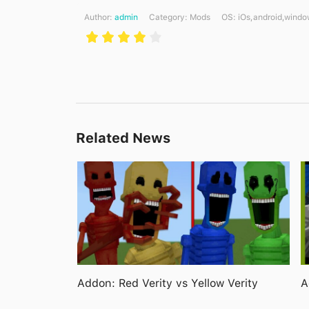
Author:
admin
Category:
Mods
ОS: iOs,android,windo
Related News
Addon: Red Verity vs Yellow Verity
A