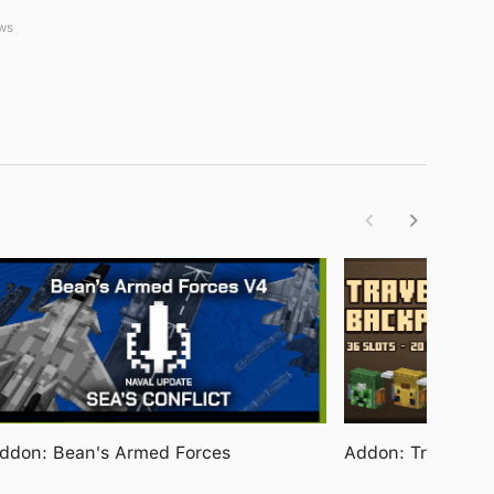
ws
ddon: Bean's Armed Forces
Addon: Travelers