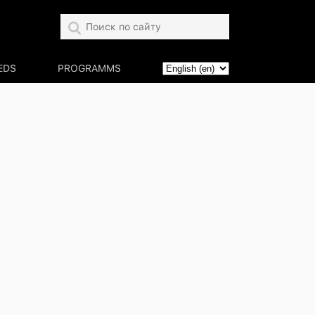
EDS
PROGRAMMS