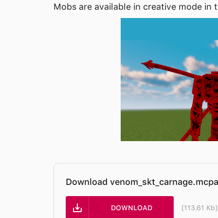
Mobs are available in creative mode in 
Download venom_skt_carnage.mcpa
DOWNLOAD
[113.61 Kb