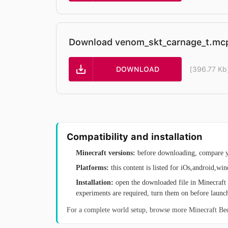
Download venom_skt_carnage_t.mc
DOWNLOAD
[396.77 Kb
Compatibility and installation
Minecraft versions:
before downloading, compare yo
Platforms:
this content is listed for iOs,android,wi
Installation:
open the downloaded file in Minecraft 
experiments are required, turn them on before launc
For a complete world setup, browse more Minecraft B