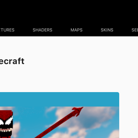
XTURES
SHADERS
MAPS
SKINS
SE
ecraft