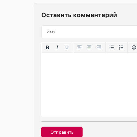
Оставить комментарий
Отправить