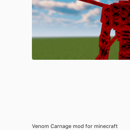
Venom Carnage mod for minecraft