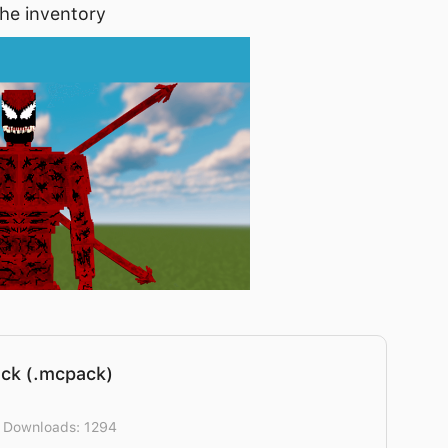
the inventory
ck (.mcpack)
] Downloads: 1294