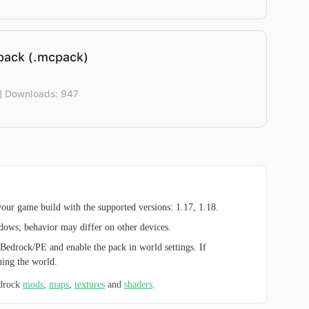
pack (.mcpack)
] Downloads: 947
ur game build with the supported versions: 1.17, 1.18.
ndows; behavior may differ on other devices.
Bedrock/PE and enable the pack in world settings. If
hing the world.
edrock
mods
,
maps
,
textures
and
shaders
.