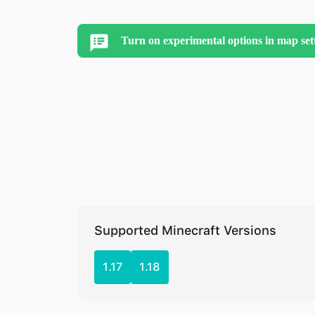
Turn on experimental options in map set
Supported Minecraft Versions
1.17
1.18