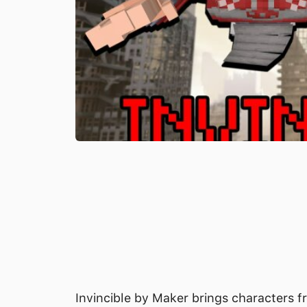
Invincible by Maker brings characters fr