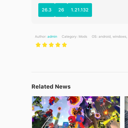
26.3
26
1.21.132
Author:
admin
Category:
Mods
ОS: android, windows,
Related News