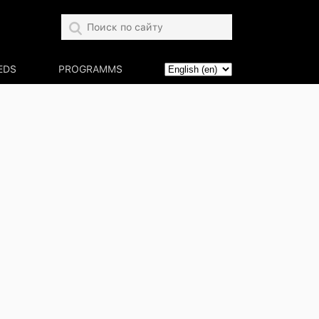
EDS
PROGRAMMS