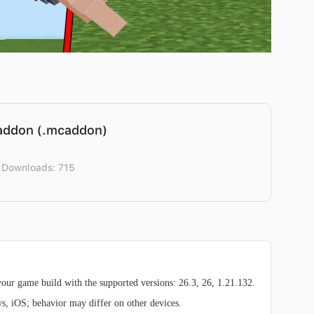
addon (.mcaddon)
 Downloads: 715
ur game build with the supported versions: 26.3, 26, 1.21.132.
ws, iOS; behavior may differ on other devices.