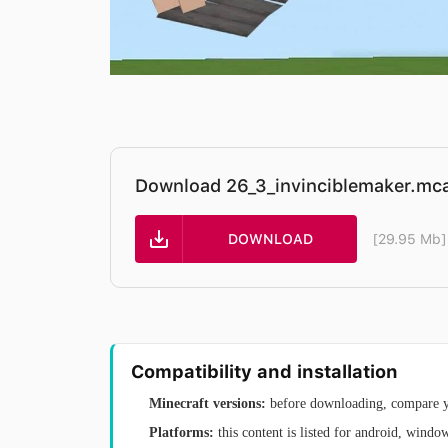
Download 26_3_invinciblemaker.mc
DOWNLOAD
[29.95 Mb]
Compatibility and installation
Minecraft versions:
before downloading, compare yo
Platforms:
this content is listed for android, windo