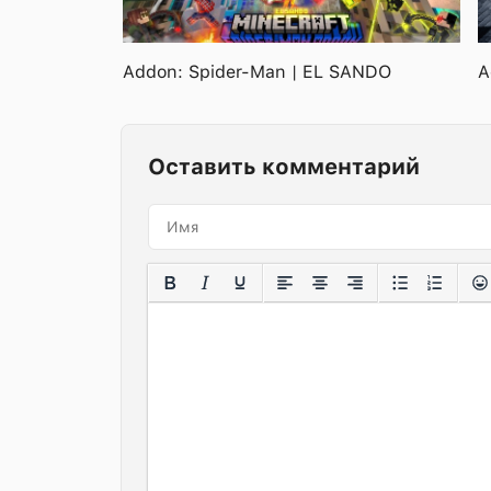
Addon: Spider-Man | EL SANDO
A
Оставить комментарий