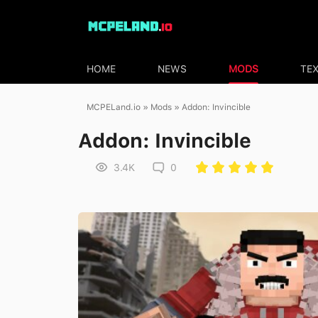
HOME
NEWS
MODS
TE
MCPELand.io
»
Mods
» Addon: Invincible
Addon: Invincible
3.4K
0