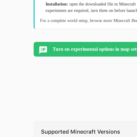
Installation:
open the downloaded file in Minecraft 
experiments are required, turn them on before launc
For a complete world setup, browse more Minecraft B
Turn on experimental options in map set
Supported Minecraft Versions