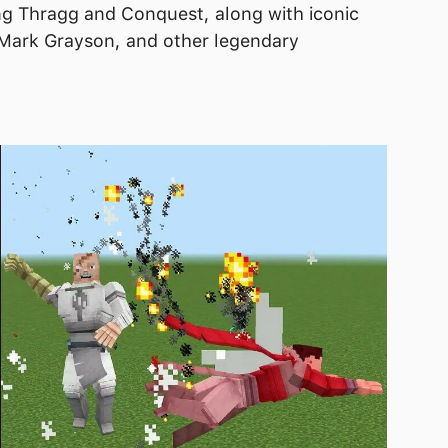
ng Thragg and Conquest, along with iconic
 Mark Grayson, and other legendary