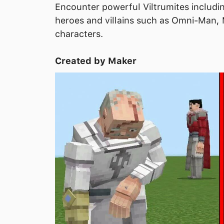
Encounter powerful Viltrumites includi
heroes and villains such as Omni-Man,
characters.
Created by Maker