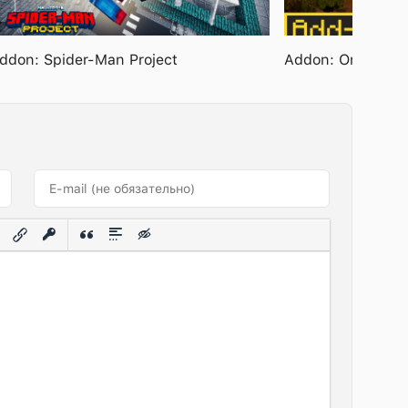
ddon: Spider-Man Project
Addon: Ore Boost