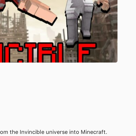
om the Invincible universe into Minecraft.