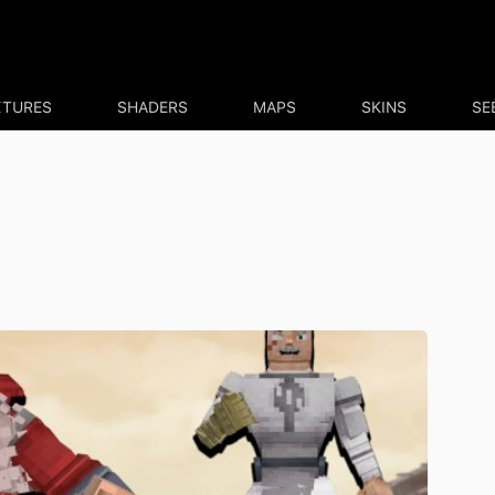
XTURES
SHADERS
MAPS
SKINS
SE