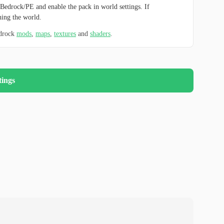
Bedrock/PE and enable the pack in world settings. If
hing the world.
edrock
mods
,
maps
,
textures
and
shaders
.
tings