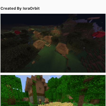
Created By IsraOrbit