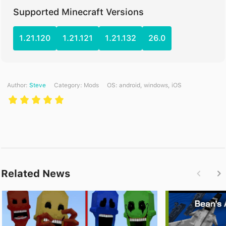
Supported Minecraft Versions
1.21.120
1.21.121
1.21.132
26.0
Author:
Steve
Category:
Mods
ОS: android, windows, iOS
Related News