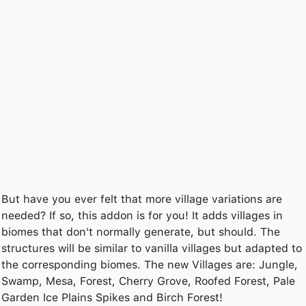
But have you ever felt that more village variations are
needed? If so, this addon is for you! It adds villages in
biomes that don't normally generate, but should. The
structures will be similar to vanilla villages but adapted to
the corresponding biomes. The new Villages are: Jungle,
Swamp, Mesa, Forest, Cherry Grove, Roofed Forest, Pale
Garden Ice Plains Spikes and Birch Forest!