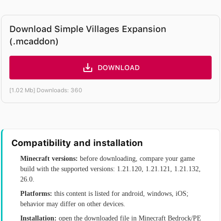
Download Simple Villages Expansion
(.mcaddon)
DOWNLOAD
[1.02 Mb] Downloads: 360
Compatibility and installation
Minecraft versions:
before downloading, compare your game
build with the supported versions: 1.21.120, 1.21.121, 1.21.132,
26.0.
Platforms:
this content is listed for android, windows, iOS;
behavior may differ on other devices.
Installation:
open the downloaded file in Minecraft Bedrock/PE