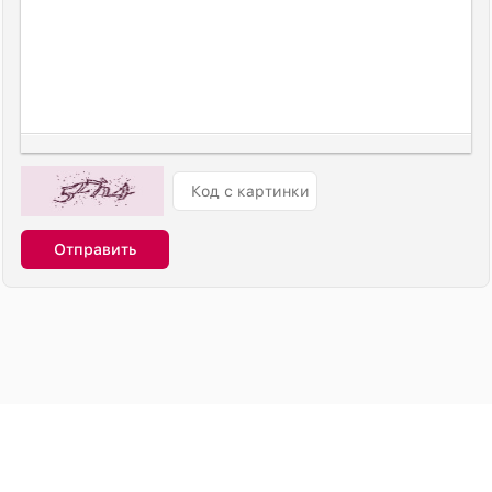
Отправить