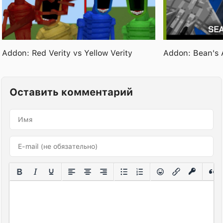
Addon: Red Verity vs Yellow Verity
Addon: Bean's 
Оставить комментарий