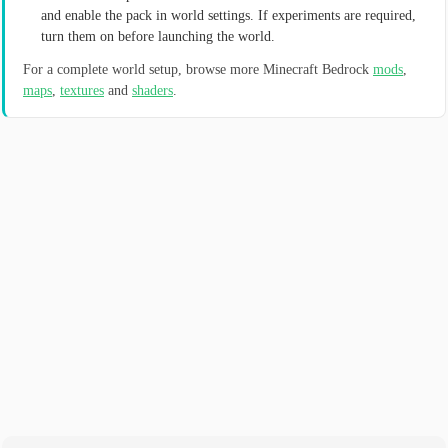
and enable the pack in world settings. If experiments are required,
turn them on before launching the world.
For a complete world setup, browse more Minecraft Bedrock
mods
,
maps
,
textures
and
shaders
.