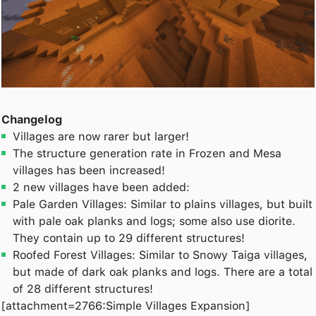
Changelog
Villages are now rarer but larger!
The structure generation rate in Frozen and Mesa
villages has been increased!
2 new villages have been added:
Pale Garden Villages: Similar to plains villages, but built
with pale oak planks and logs; some also use diorite.
They contain up to 29 different structures!
Roofed Forest Villages: Similar to Snowy Taiga villages,
but made of dark oak planks and logs. There are a total
of 28 different structures!
[attachment=2766:Simple Villages Expansion]