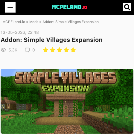
MCPELand.io
»
Mods
» Addon: Simple Villages Expansion
13-05-2026, 22:48
Addon: Simple Villages Expansion
5.3K
0