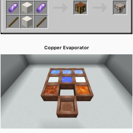
Copper Evaporator