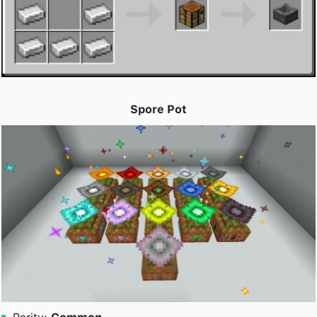
Spore Pot