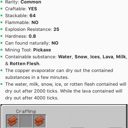
Rarity:
Common
Craftable:
YES
Stackable:
64
Flammable:
NO
Explosion Resistance:
25
Hardness:
0.8
Can found naturally:
NO
Mining Tool:
Pickaxe
Containable substance:
Water
,
Snow
,
Ices
,
Lava
,
Milk
,
&
Rotten Flesh
.
The copper evaporator can dry out the contained
substances in a few minutes.
The water, milk, snow, ice, or rotten flesh contained will
dry out after 2000 ticks. While the lava contained will
dry out after 4000 ticks.