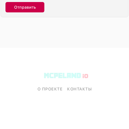
Отправить
О ПРОЕКТЕ
КОНТАКТЫ