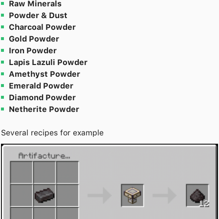
Raw Minerals
Powder & Dust
Charcoal Powder
Gold Powder
Iron Powder
Lapis Lazuli Powder
Amethyst Powder
Emerald Powder
Diamond Powder
Netherite Powder
Several recipes for example