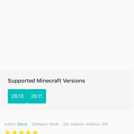
Supported Minecraft Versions
26.10
26.11
Author:
Steve
Category:
Mods
ОS: android, windows, iOS