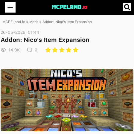
MCPELand.io
»
Mods
» Addon: Nico's Item Expansion
26-05-2026, 01:44
Addon: Nico's Item Expansion
14.8K
0