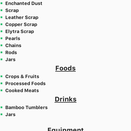
Enchanted Dust
Scrap
Leather Scrap
Copper Scrap
Elytra Scrap
Pearls
Chains
Rods
Jars
Foods
Crops & Fruits
Processed Foods
Cooked Meats
Drinks
Bamboo Tumblers
Jars
Equipment