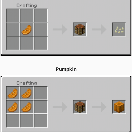
Pumpkin