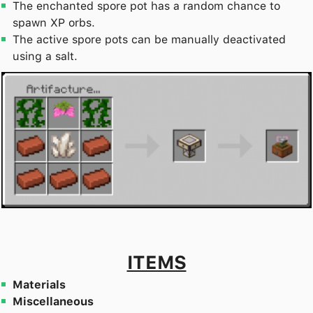
The enchanted spore pot has a random chance to
spawn XP orbs.
The active spore pots can be manually deactivated
using a salt.
ITEMS
Materials
Miscellaneous