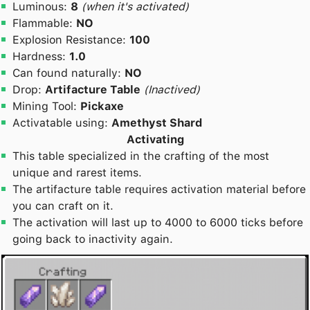
Luminous:
8
(when it's activated)
Flammable:
NO
Explosion Resistance:
100
Hardness:
1.0
Can found naturally:
NO
Drop:
Artifacture Table
(Inactived)
Mining Tool:
Pickaxe
Activatable using:
Amethyst Shard
Activating
This table specialized in the crafting of the most
unique and rarest items.
The artifacture table requires activation material before
you can craft on it.
The activation will last up to 4000 to 6000 ticks before
going back to inactivity again.