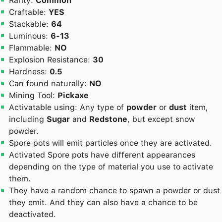
Rarity:
Common
Craftable:
YES
Stackable:
64
Luminous:
6-13
Flammable:
NO
Explosion Resistance:
30
Hardness:
0.5
Can found naturally:
NO
Mining Tool:
Pickaxe
Activatable using: Any type of
powder
or
dust
item,
including
Sugar
and
Redstone
, but except snow
powder.
Spore pots will emit particles once they are activated.
Activated Spore pots have different appearances
depending on the type of material you use to activate
them.
They have a random chance to spawn a powder or dust
they emit. And they can also have a chance to be
deactivated.