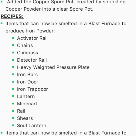
Added the Copper Spore Pot, created by sprinkling
Copper Powder into a clear Spore Pot.
RECIPES:
Items that can now be smelted in a Blast Furnace to
produce Iron Powder:
Activator Rail
Chains
Compass
Detector Rail
Heavy Weighted Pressure Plate
Iron Bars
Iron Door
Iron Trapdoor
Lantern
Minecart
Rail
Shears
Soul Lantern
Items that can now be smelted in a Blast Furnace to