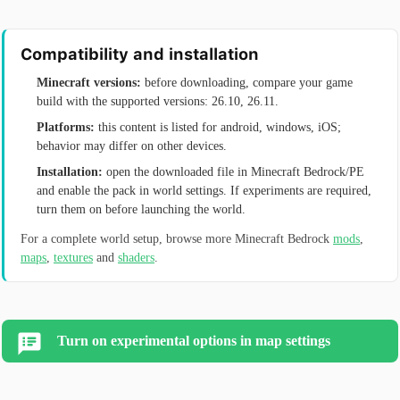
Compatibility and installation
Minecraft versions:
before downloading, compare your game
build with the supported versions: 26.10, 26.11.
Platforms:
this content is listed for android, windows, iOS;
behavior may differ on other devices.
Installation:
open the downloaded file in Minecraft Bedrock/PE
and enable the pack in world settings. If experiments are required,
turn them on before launching the world.
For a complete world setup, browse more Minecraft Bedrock
mods
,
maps
,
textures
and
shaders
.
Turn on experimental options in map settings