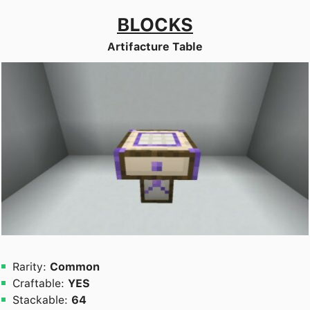
BLOCKS
Artifacture Table
Rarity:
Common
Craftable:
YES
Stackable:
64