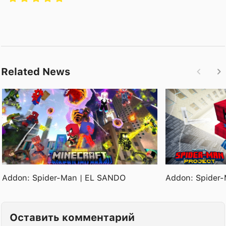
Related News
Addon: Spider-Man | EL SANDO
Addon: Spider-
Оставить комментарий