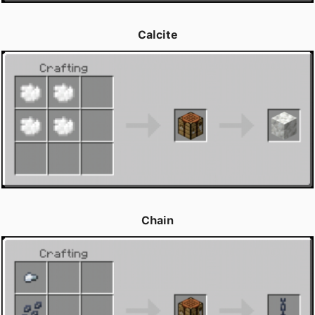
Calcite
Chain