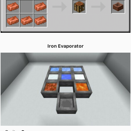
Iron Evaporator