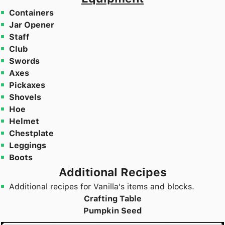
Containers
Jar Opener
Staff
Club
Swords
Axes
Pickaxes
Shovels
Hoe
Helmet
Chestplate
Leggings
Boots
Additional Recipes
Additional recipes for Vanilla's items and blocks.
Crafting Table
Pumpkin Seed