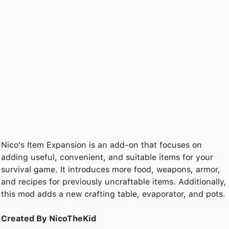
Nico's Item Expansion is an add-on that focuses on
adding useful, convenient, and suitable items for your
survival game. It introduces more food, weapons, armor,
and recipes for previously uncraftable items. Additionally,
this mod adds a new crafting table, evaporator, and pots.
Created By NicoTheKid