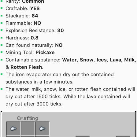
Rarity:
Common
Craftable:
YES
Stackable:
64
Flammable:
NO
Explosion Resistance:
30
Hardness:
0.8
Can found naturally:
NO
Mining Tool:
Pickaxe
Containable substance:
Water
,
Snow
,
Ices
,
Lava
,
Milk
,
&
Rotten Flesh
.
The iron evaporator can dry out the contained
substances in a few minutes.
The water, milk, snow, ice, or rotten flesh contained will
dry out after 1500 ticks. While the lava contained will
dry out after 3000 ticks.