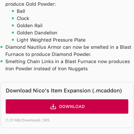
produce Gold Powder:
Bell
Clock
Golden Rail
Golden Dandelion
Light Weighted Pressure Plate
Diamond Nautilus Armor can now be smelted in a Blast
Furnace to produce Diamond Powder.
Smelting Chain Links in a Blast Furnace now produces
Iron Powder instead of Iron Nuggets
Download Nico's Item Expansion (.mcaddon)
DOWNLOAD
[1.31 Mb] Downloads: 385