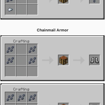
Chainmail Armor