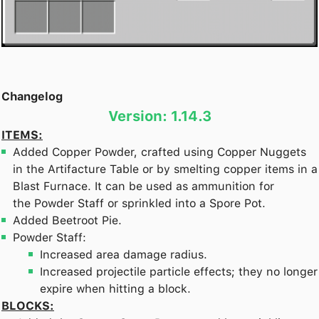
Changelog
Version: 1.14.3
ITEMS:
Added Copper Powder, crafted using Copper Nuggets
in the Artifacture Table or by smelting copper items in a
Blast Furnace. It can be used as ammunition for
the Powder Staff or sprinkled into a Spore Pot.
Added Beetroot Pie.
Powder Staff:
Increased area damage radius.
Increased projectile particle effects; they no longer
expire when hitting a block.
BLOCKS: