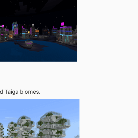
d Taiga biomes.