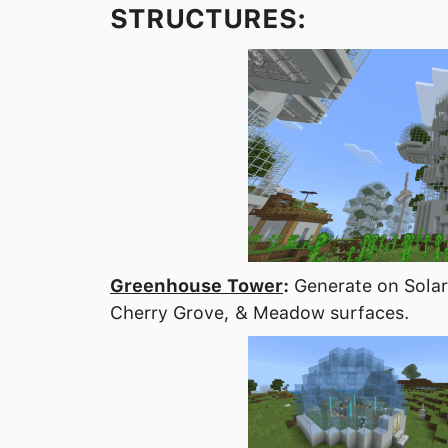
STRUCTURES:
Greenhouse Tower
:
Generate on Solar 
Cherry Grove, & Meadow surfaces.