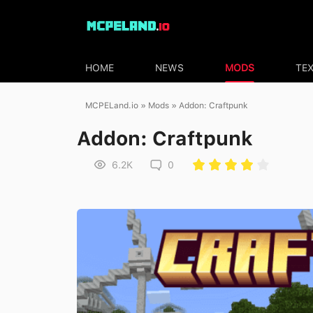
HOME
NEWS
MODS
TE
MCPELand.io
»
Mods
» Addon: Craftpunk
Addon: Craftpunk
6.2K
0