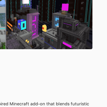
pired Minecraft add-on that blends futuristic