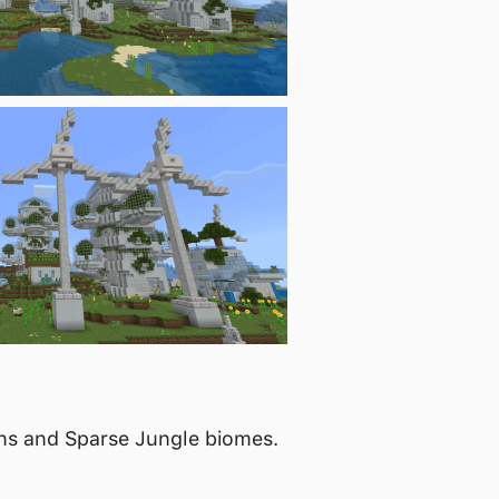
ins and Sparse Jungle biomes.