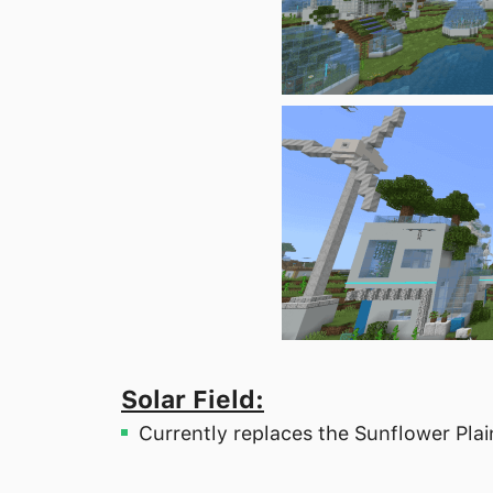
Solar Field:
Currently replaces the Sunflower Pla