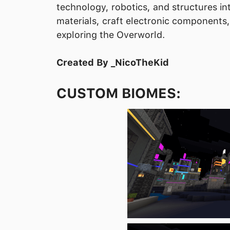
technology, robotics, and structures in
materials, craft electronic components
exploring the Overworld.
Created By _NicoTheKid
CUSTOM BIOMES: