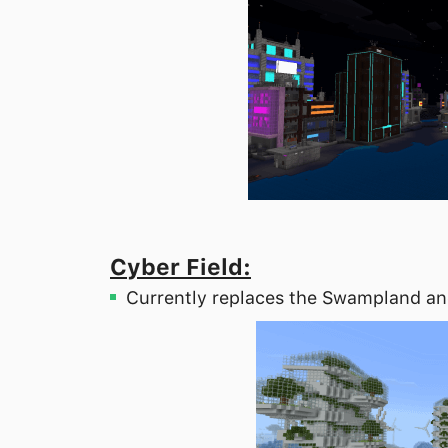
Cyber Field:
Currently replaces the Swampland an