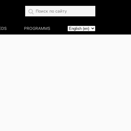
EDS
PROGRAMMS