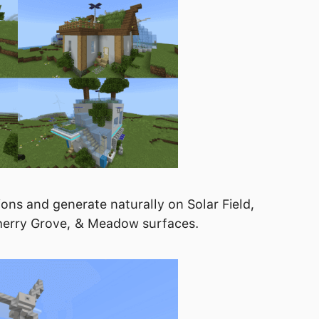
ons and generate naturally on Solar Field,
 Cherry Grove, & Meadow surfaces.