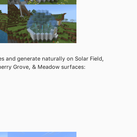
s and generate naturally on Solar Field,
 Cherry Grove, & Meadow surfaces: