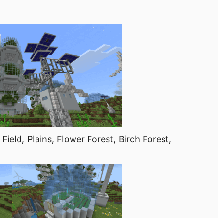
Field, Plains, Flower Forest, Birch Forest,