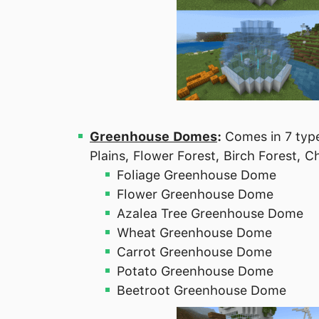
Greenhouse Domes
:
Comes in 7 type
Plains, Flower Forest, Birch Forest,
Foliage Greenhouse Dome
Flower Greenhouse Dome
Azalea Tree Greenhouse Dome
Wheat Greenhouse Dome
Carrot Greenhouse Dome
Potato Greenhouse Dome
Beetroot Greenhouse Dome