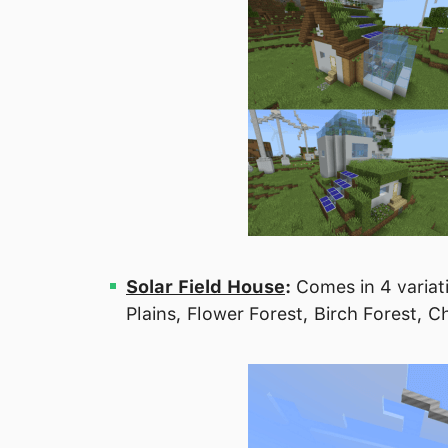
Solar Field House
:
Comes in 4 variati
Plains, Flower Forest, Birch Forest,