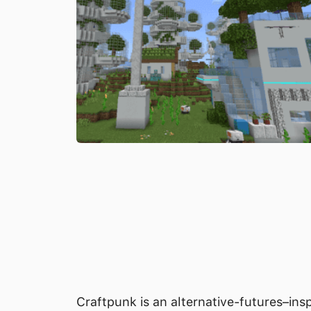
Craftpunk is an alternative-futures–ins