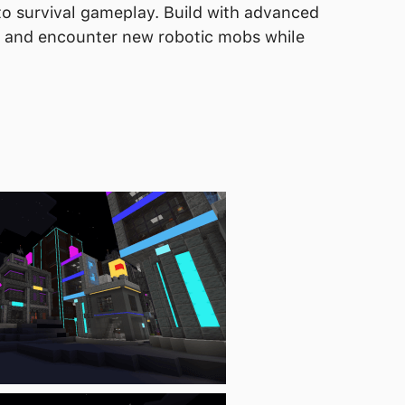
to survival gameplay. Build with advanced
, and encounter new robotic mobs while