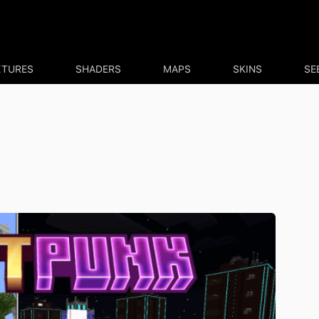
XTURES
SHADERS
MAPS
SKINS
SE